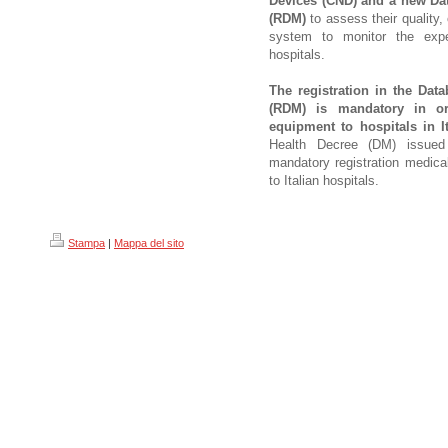
Devices (CND) and a new Da
(RDM)
to assess their quality,
system to monitor the expe
hospitals.
The registration in the Dat
(RDM) is mandatory in or
equipment to hospitals in It
Health Decree (DM) issued
mandatory registration medica
to Italian hospitals.
Stampa
|
Mappa del sito