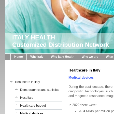
ITALY HEALTH
Customized Distribution Network
Home
Why Italy
Why Italy Health
Who we are
What
Healthcare in Italy
Medical devices
Healthcare in Italy
During the past decade, there h
Demographics and statistics
diagnostic technologies suc
and magnetic resonance imagi
Hospitals
In 2022 there were:
Healthcare budget
26.4
MRIs per million p
Medical devices