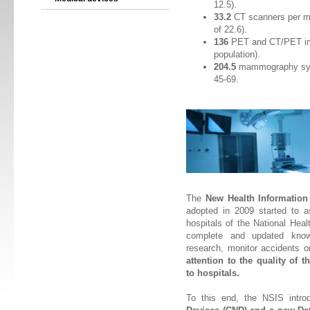
12.5).
33.2
CT scanners per mi
of 22.6).
136
PET and CT/PET inte
population).
204.5
mammography syst
45-69.
The
New Health Information
adopted in 2009 started to a
hospitals of the National Hea
complete and updated knowl
research, monitor accidents o
attention to the quality of
to hospitals.
To this end, the NSIS intr